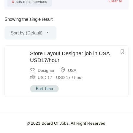
x
Clear all
sas retail services
Showing the single result
Sort by (Default)
Store Layout Designer job in USA
USD17/hour
Designer
USA
USD
17
-
USD
17
/ hour
Part Time
© 2023 Board Of Jobs. All Right Reserved.