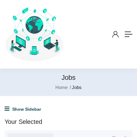
Jobs
Home
Jobs
Show Sidebar
Your Selected