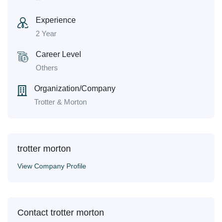
Experience
2 Year
Career Level
Others
Organization/Company
Trotter & Morton
trotter morton
View Company Profile
Contact trotter morton