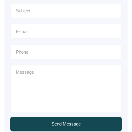
Send Message