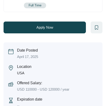
Full Time
Apply Now
Date Posted
April 17, 2025
Location
USA
Offered Salary:
USD
110000
-
USD
120000
/ year
Expiration date
--