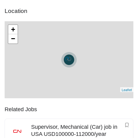
Location
+
−
Leaflet
Related Jobs
Supervisor, Mechanical (Car) job in
USA USD100000-112000/year