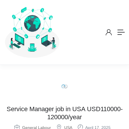
Service Manager job in USA USD110000-
120000/year
General Labour
USA
April 17, 2025