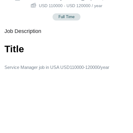
USD
110000
-
USD
120000
/ year
Full Time
Job Description
Title
Service Manager job in USA USD110000-120000/year