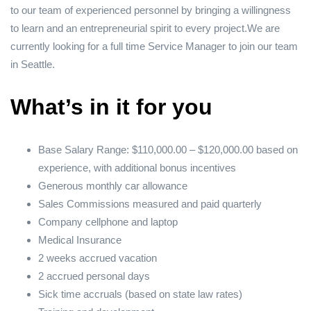
to our team of experienced personnel by bringing a willingness
to learn and an entrepreneurial spirit to every project.We are
currently looking for a full time Service Manager to join our team
in Seattle.
What’s in it for you
Base Salary Range: $110,000.00 – $120,000.00 based on
experience, with additional bonus incentives
Generous monthly car allowance
Sales Commissions measured and paid quarterly
Company cellphone and laptop
Medical Insurance
2 weeks accrued vacation
2 accrued personal days
Sick time accruals (based on state law rates)