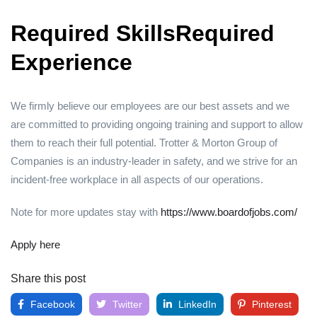
Required SkillsRequired
Experience
We firmly believe our employees are our best assets and we
are committed to providing ongoing training and support to allow
them to reach their full potential. Trotter & Morton Group of
Companies is an industry-leader in safety, and we strive for an
incident-free workplace in all aspects of our operations.
Note for more updates stay with
https://www.boardofjobs.com/
Apply here
Share this post
Facebook
Twitter
LinkedIn
Pinterest