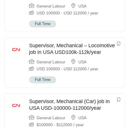
General Labour
USA
USD
100000
-
USD
112000
/ year
Full Time
Supervisor, Mechanical – Locomotive
job in USA USD100k-112k/year
General Labour
USA
USD
100000
-
USD
112000
/ year
Full Time
Supervisor, Mechanical (Car) job in
USA USD-100000-112000/year
General Labour
USA
$
100000
-
$
112000
/ year