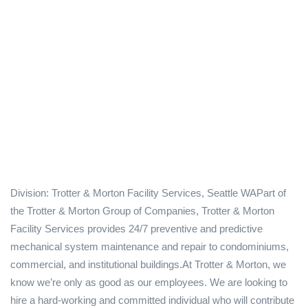
Division: Trotter & Morton Facility Services, Seattle WAPart of
the Trotter & Morton Group of Companies, Trotter & Morton
Facility Services provides 24/7 preventive and predictive
mechanical system maintenance and repair to condominiums,
commercial, and institutional buildings.At Trotter & Morton, we
know we’re only as good as our employees. We are looking to
hire a hard-working and committed individual who will contribute