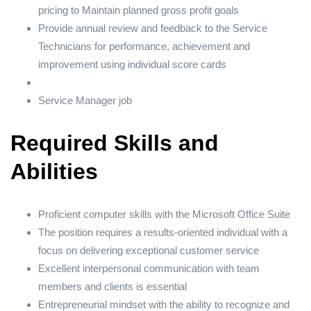
pricing to Maintain planned gross profit goals
Provide annual review and feedback to the Service
Technicians for performance, achievement and
improvement using individual score cards
Service Manager job
Required Skills and
Abilities
Proficient computer skills with the Microsoft Office Suite
The position requires a results-oriented individual with a
focus on delivering exceptional customer service
Excellent interpersonal communication with team
members and clients is essential
Entrepreneurial mindset with the ability to recognize and