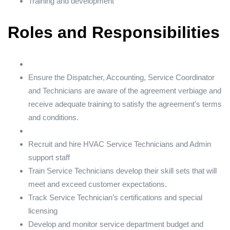
Training and development
Roles and Responsibilities
Ensure the Dispatcher, Accounting, Service Coordinator
and Technicians are aware of the agreement verbiage and
receive adequate training to satisfy the agreement’s terms
and conditions.
Recruit and hire HVAC Service Technicians and Admin
support staff
Train Service Technicians develop their skill sets that will
meet and exceed customer expectations.
Track Service Technician’s certifications and special
licensing
Develop and monitor service department budget and