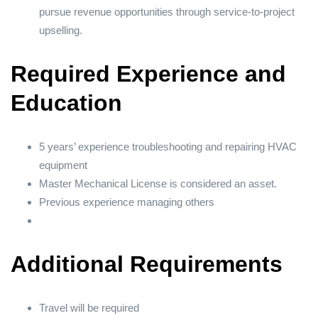
pursue revenue opportunities through service-to-project
upselling.
Required Experience and
Education
5 years’ experience troubleshooting and repairing HVAC
equipment
Master Mechanical License is considered an asset.
Previous experience managing others
Additional Requirements
Travel will be required