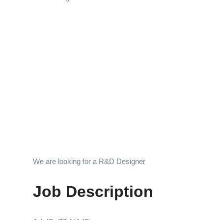
We are looking for a R&D Designer
Job Description