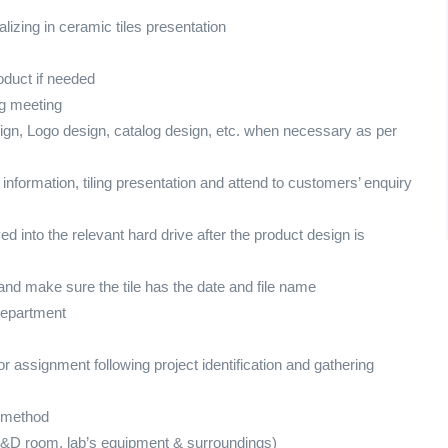
lizing in ceramic tiles presentation
duct if needed
ng meeting
sign, Logo design, catalog design, etc. when necessary as per
 information, tiling presentation and attend to customers’ enquiry
d into the relevant hard drive after the product design is
and make sure the tile has the date and file name
department
or assignment following project identification and gathering
t method
R&D room, lab’s equipment & surroundings)