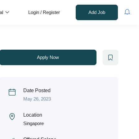
al
Login
/
Register
Add Job
Apply Now
Date Posted
May 26, 2023
Location
Singapore