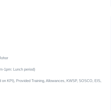
Johor
m-1pm: Lunch period)
end on KPI), Provided Training, Allowances, KWSP, SOSCO, EIS,