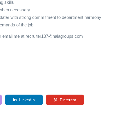
g skills
e when necessary
-plater with strong commitment to department harmony
emands of the job
or email me at recruiter137@nalagroups.com
LinkedIn
Pinterest