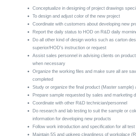
Conceptualize in designing of project drawings specia
To design and adjust color of the new project
Coordinate with customers about developing new pro
Report the daily status to HOD on R&D daily morni
Do all other kind of design works such as carton de
superior/HOD’s instruction or request
Assist sales personnel in advising clients on product
when necessary
Organize the working files and make sure all are save
completed
Study or organize the final product (Master sample) 
Prepare sample requested by sales and marketing 
Coordinate with other R&D technician/personnel
Do research and lab testing to suit the sample or col
information for developing new products
Follow work introduction and specification for all tes
Maintain 5S and upkeep cleanliness of workplace (