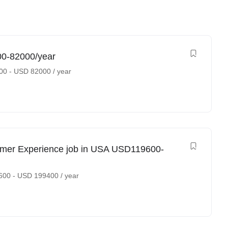
00-82000/year
00
-
USD
82000
/ year
omer Experience job in USA USD119600-
600
-
USD
199400
/ year