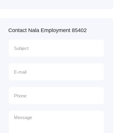
Contact Nala Employment 85402