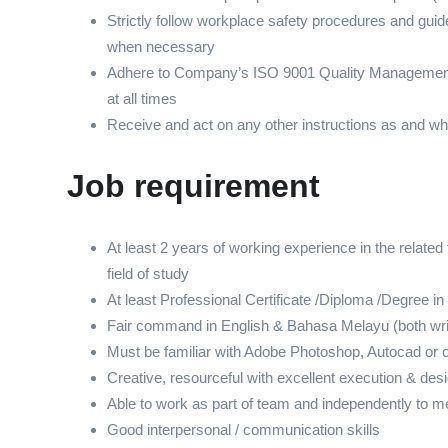
Strictly follow workplace safety procedures and gui
when necessary
Adhere to Company’s ISO 9001 Quality Managemen
at all times
Receive and act on any other instructions as and 
Job requirement
At least 2 years of working experience in the related fi
field of study
At least Professional Certificate /Diploma /Degree in
Fair command in English & Bahasa Melayu (both writ
Must be familiar with Adobe Photoshop, Autocad or o
Creative, resourceful with excellent execution & desi
Able to work as part of team and independently to m
Good interpersonal / communication skills