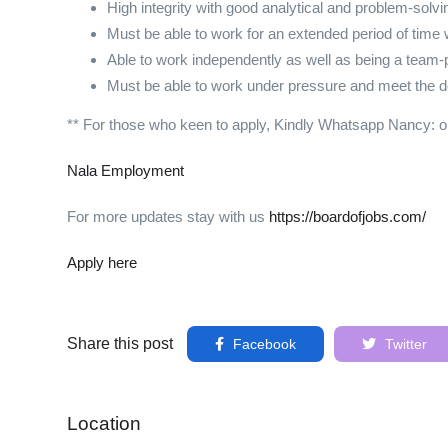
High integrity with good analytical and problem-solvin
Must be able to work for an extended period of tim
Able to work independently as well as being a team
Must be able to work under pressure and meet the d
** For those who keen to apply, Kindly Whatsapp Nancy: 
Nala Employment
For more updates stay with us
https://boardofjobs.com/
Apply here
Share this post
Facebook
Twitter
Location