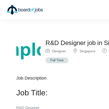
R&D Designer job in
Designer
Singapore
Full Time
Job Description
Job Title:
R&D Designer