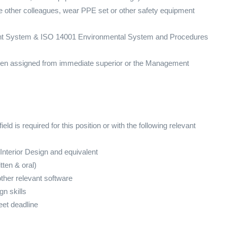
de other colleagues, wear PPE set or other safety equipment
t System & ISO 14001 Environmental System and Procedures
when assigned from immediate superior or the Management
eld is required for this position or with the following relevant
 Interior Design and equivalent
ten & oral)
ther relevant software
gn skills
eet deadline