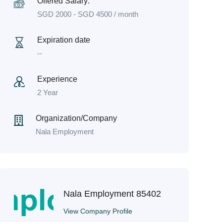
Offered Salary:
SGD
2000
-
SGD
4500
/ month
Expiration date
--
Experience
2 Year
Organization/Company
Nala Employment
Nala Employment 85402
View Company Profile