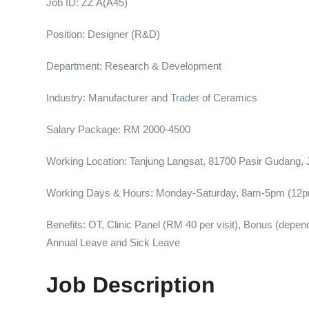
Job ID: ZZ A(A45)
Position: Designer (R&D)
Department: Research & Development
Industry: Manufacturer and Trader of Ceramics
Salary Package: RM 2000-4500
Working Location: Tanjung Langsat, 81700 Pasir Gudang, 
Working Days & Hours: Monday-Saturday, 8am-5pm (12p
Benefits: OT, Clinic Panel (RM 40 per visit), Bonus (dep
Annual Leave and Sick Leave
Job Description