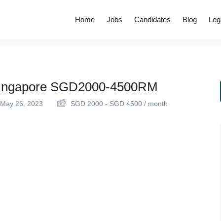
Home
Jobs
Candidates
Blog
Leg
 Singapore SGD2000-4500RM
May 26, 2023
SGD
2000
-
SGD
4500
/ month