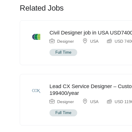
Related Jobs
Civil Designer job in USA USD740
Designer
USA
USD
740
Full Time
Lead CX Service Designer – Cust
199400/year
Designer
USA
USD
119
Full Time