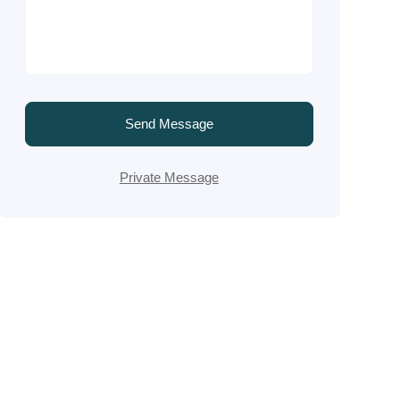
Send Message
Private Message