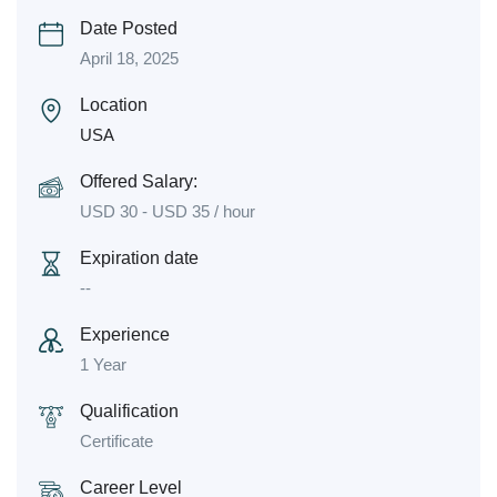
Date Posted
April 18, 2025
Location
USA
Offered Salary:
USD
30
-
USD
35
/ hour
Expiration date
--
Experience
1 Year
Qualification
Certificate
Career Level