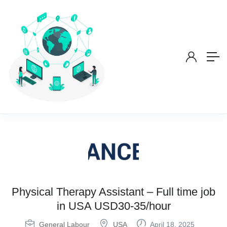
Physical Therapy Assistant – Full time job
in USA USD30-35/hour
General Labour
USA
April 18, 2025