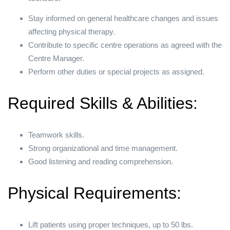
Stay informed on general healthcare changes and issues
affecting physical therapy.
Contribute to specific centre operations as agreed with the
Centre Manager.
Perform other duties or special projects as assigned.
Required Skills & Abilities:
Teamwork skills.
Strong organizational and time management.
Good listening and reading comprehension.
Physical Requirements:
Lift patients using proper techniques, up to 50 lbs.