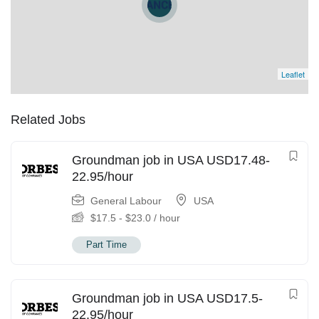
Leaflet
Related Jobs
Groundman job in USA USD17.48-
22.95/hour
General Labour
USA
$
17.5
-
$
23.0
/ hour
Part Time
Groundman job in USA USD17.5-
22.95/hour