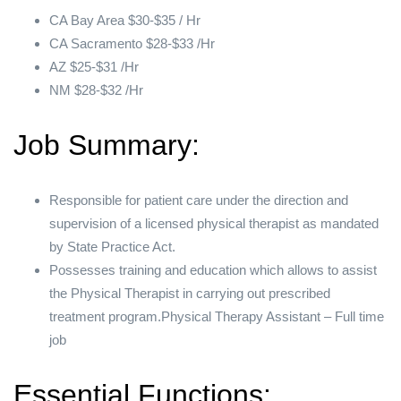
CA Bay Area $30-$35 / Hr
CA Sacramento $28-$33 /Hr
AZ $25-$31 /Hr
NM $28-$32 /Hr
Job Summary:
Responsible for patient care under the direction and
supervision of a licensed physical therapist as mandated
by State Practice Act.
Possesses training and education which allows to assist
the Physical Therapist in carrying out prescribed
treatment program.Physical Therapy Assistant – Full time
job
Essential Functions: