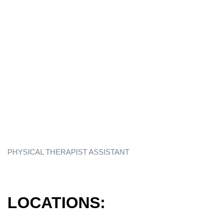
PHYSICAL THERAPIST ASSISTANT
LOCATIONS: