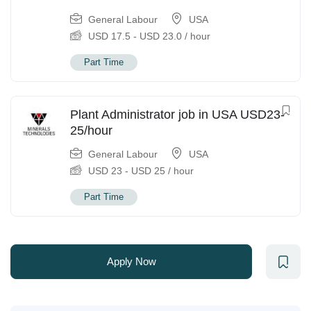
General Labour
USA
USD
17.5
-
USD
23.0
/ hour
Part Time
Plant Administrator job in USA USD23-
25/hour
General Labour
USA
USD
23
-
USD
25
/ hour
Part Time
Apply Now