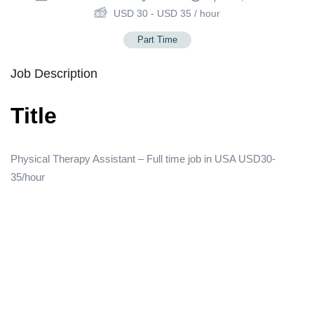
USD
30
-
USD
35
/ hour
Part Time
Job Description
Title
Physical Therapy Assistant – Full time job in USA USD30-
35/hour