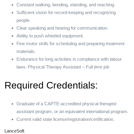
Constant walking, bending, standing, and reaching.
Sufficient vision for record-keeping and recognizing
people.
Clear speaking and hearing for communication.
Ability to push wheeled equipment.
Fine motor skills for scheduling and preparing treatment
materials.
Endurance for long activities in compliance with labour
laws. Physical Therapy Assistant – Full time job
Required Credentials:
Graduate of a CAPTE-accredited physical therapist
assistant program, or an equivalent international program.
Current valid state license/registration/certification.
LanceSoft