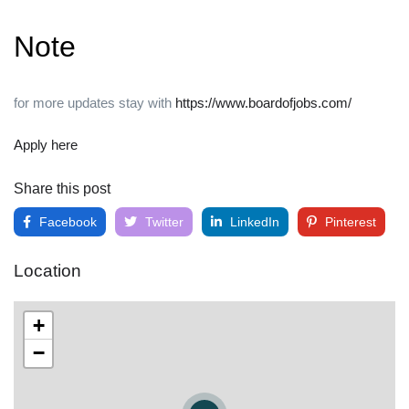
Note
for more updates stay with
https://www.boardofjobs.com/
Apply here
Share this post
Facebook
Twitter
LinkedIn
Pinterest
Location
+
−