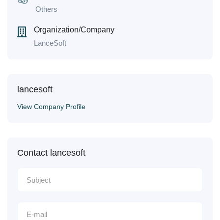
Others
Organization/Company
LanceSoft
lancesoft
View Company Profile
Contact lancesoft