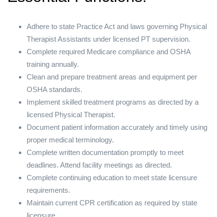
Adhere to state Practice Act and laws governing Physical
Therapist Assistants under licensed PT supervision.
Complete required Medicare compliance and OSHA
training annually.
Clean and prepare treatment areas and equipment per
OSHA standards.
Implement skilled treatment programs as directed by a
licensed Physical Therapist.
Document patient information accurately and timely using
proper medical terminology.
Complete written documentation promptly to meet
deadlines. Attend facility meetings as directed.
Complete continuing education to meet state licensure
requirements.
Maintain current CPR certification as required by state
licensure.