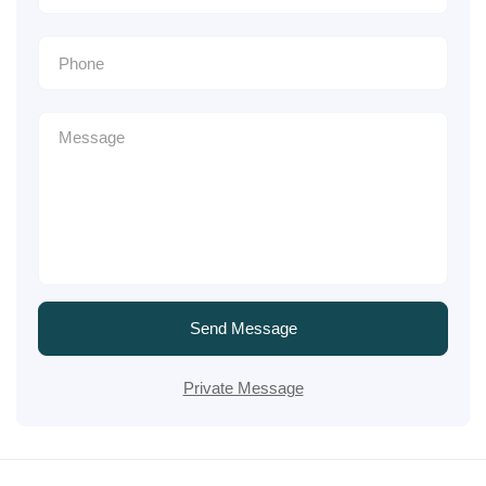
Send Message
Private Message