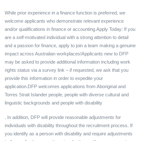
While prior experience in a finance function is preferred, we
welcome applicants who demonstrate relevant experience
and/or qualifications in finance or accounting.Apply Today: If you
are a self-motivated individual with a strong attention to detail
and a passion for finance, apply to join a team making a genuine
impact across Australian workplaces!Applicants new to DFP
may be asked to provide additional information including work
rights status via a survey link – if requested, we ask that you
provide this information in order to expedite your
application.DFP welcomes applications from Aboriginal and
Torres Strait Islander people, people with diverse cultural and
linguistic backgrounds and people with disability
. In addition, DFP will provide reasonable adjustments for
individuals with disability throughout the recruitment process. If
you identify as a person with disability and require adjustments