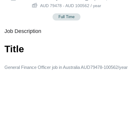
AUD
79478
-
AUD
100562
/ year
Full Time
Job Description
Title
General Finance Officer job in Australia AUD79478-100562/year