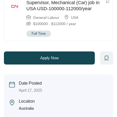
Supervisor, Mechanical (Car) job in
USA USD-100000-112000/year
General Labour
USA
$
100000
-
$
112000
/ year
Full Time
Apply Now
Date Posted
April 17, 2025
Location
Australia