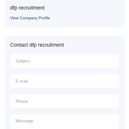
dfp recruitment
View Company Profile
Contact dfp recruitment