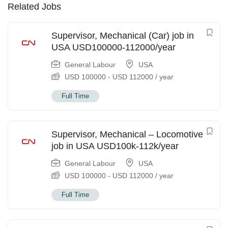
Related Jobs
Supervisor, Mechanical (Car) job in
USA USD100000-112000/year
General Labour
USA
USD
100000
-
USD
112000
/ year
Full Time
Supervisor, Mechanical – Locomotive
job in USA USD100k-112k/year
General Labour
USA
USD
100000
-
USD
112000
/ year
Full Time