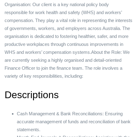
Organisation: Our client is a key national policy body
responsible for work health and safety (WHS) and workers’
compensation. They play a vital role in representing the interests
of governments, workers, and employers across Australia. The
organisation is dedicated to fostering healthier, safer, and more
productive workplaces through continuous improvements in
WHS and workers’ compensation systems.About the Role: We
are currently seeking a highly organised and detail-oriented
Finance Officer to join the finance team. The role involves a
variety of key responsibilities, including:
Descriptions
Cash Management & Bank Reconciliations: Ensuring
accurate management of funds and reconciliation of bank
statements.