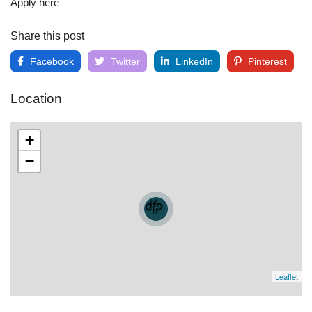
Apply here
Share this post
Facebook
Twitter
LinkedIn
Pinterest
Location
+
−
Leaflet