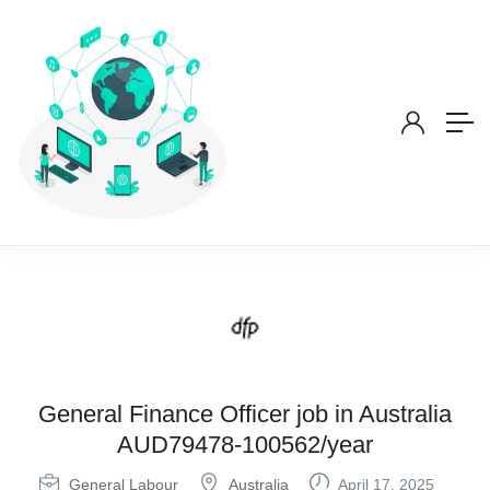
General Finance Officer job in Australia
AUD79478-100562/year
General Labour
Australia
April 17, 2025