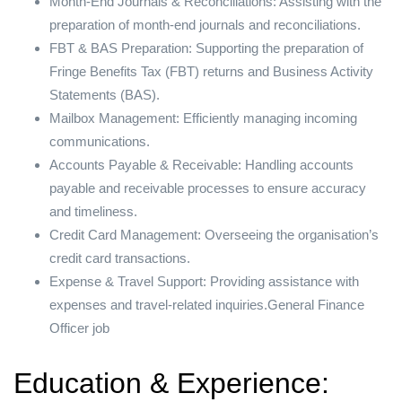
Month-End Journals & Reconciliations: Assisting with the
preparation of month-end journals and reconciliations.
FBT & BAS Preparation: Supporting the preparation of
Fringe Benefits Tax (FBT) returns and Business Activity
Statements (BAS).
Mailbox Management: Efficiently managing incoming
communications.
Accounts Payable & Receivable: Handling accounts
payable and receivable processes to ensure accuracy
and timeliness.
Credit Card Management: Overseeing the organisation’s
credit card transactions.
Expense & Travel Support: Providing assistance with
expenses and travel-related inquiries.General Finance
Officer job
Education & Experience: