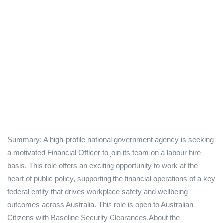
Summary: A high-profile national government agency is seeking
a motivated Financial Officer to join its team on a labour hire
basis. This role offers an exciting opportunity to work at the
heart of public policy, supporting the financial operations of a key
federal entity that drives workplace safety and wellbeing
outcomes across Australia. This role is open to Australian
Citizens with Baseline Security Clearances.About the