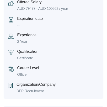
Offered Salary:
AUD
79478
-
AUD
100562
/ year
Expiration date
--
Experience
2 Year
Qualification
Certificate
Career Level
Officer
Organization/Company
DFP Recruitment