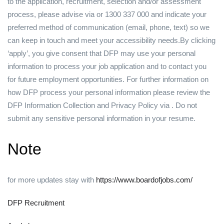
to the application, recruitment, selection and/or assessment
process, please advise via or 1300 337 000 and indicate your
preferred method of communication (email, phone, text) so we
can keep in touch and meet your accessibility needs.By clicking
‘apply’, you give consent that DFP may use your personal
information to process your job application and to contact you
for future employment opportunities. For further information on
how DFP process your personal information please review the
DFP Information Collection and Privacy Policy via . Do not
submit any sensitive personal information in your resume.
Note
for more updates stay with
https://www.boardofjobs.com/
DFP Recruitment