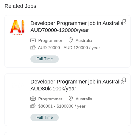
Related Jobs
Developer Programmer job in Australia
AUD70000-120000/year
Programmer
Australia
AUD
70000
-
AUD
120000
/ year
Full Time
Developer Programmer job in Australia
AUD80k-100k/year
Programmer
Australia
$
80001
-
$
100000
/ year
Full Time