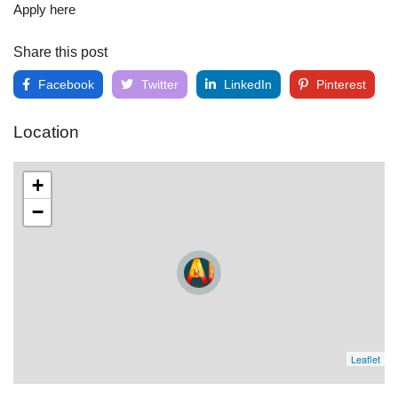
Apply here
Share this post
Facebook
Twitter
LinkedIn
Pinterest
Location
+
−
Leaflet