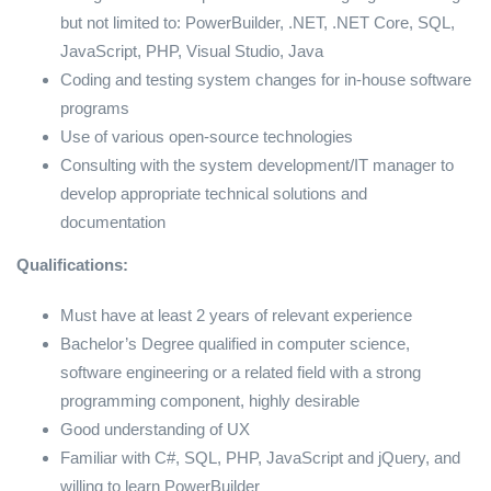
but not limited to: PowerBuilder, .NET, .NET Core, SQL,
JavaScript, PHP, Visual Studio, Java
Coding and testing system changes for in-house software
programs
Use of various open-source technologies
Consulting with the system development/IT manager to
develop appropriate technical solutions and
documentation
Qualifications:
Must have at least 2 years of relevant experience
Bachelor’s Degree qualified in computer science,
software engineering or a related field with a strong
programming component, highly desirable
Good understanding of UX
Familiar with C#, SQL, PHP, JavaScript and jQuery, and
willing to learn PowerBuilder