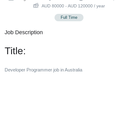
AUD
80000
-
AUD
120000
/ year
Full Time
Job Description
Title:
Developer Programmer job in Australia