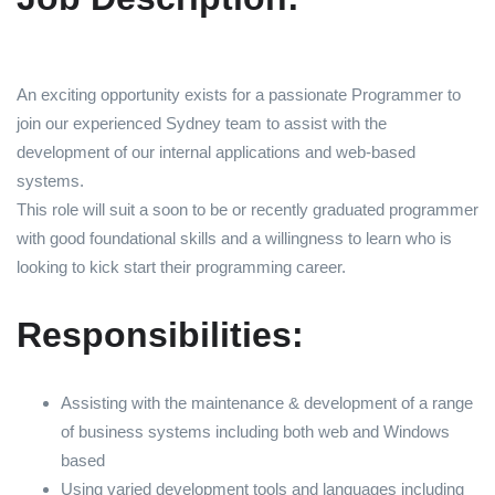
An exciting opportunity exists for a passionate Programmer to
join our experienced Sydney team to assist with the
development of our internal applications and web-based
systems.
This role will suit a soon to be or recently graduated programmer
with good foundational skills and a willingness to learn who is
looking to kick start their programming career.
Responsibilities:
Assisting with the maintenance & development of a range
of business systems including both web and Windows
based
Using varied development tools and languages including