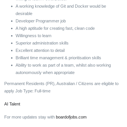
A working knowledge of Git and Docker would be
desirable
Developer Programmer job
A high aptitude for creating fast, clean code
Willingness to learn
Superior administration skills
Excellent attention to detail
Brilliant time management & prioritisation skills
Ability to work as part of a team, whilst also working
autonomously when appropriate
Permanent Residents (PR), Australian / Citizens are eligible to
apply Job Type: Full-time
AI Talent
For more updates stay with
boardofjobs.com