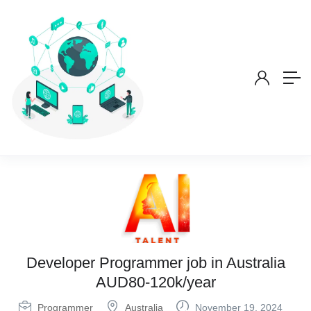
Developer Programmer job in Australia
AUD80-120k/year
Programmer
Australia
November 19, 2024