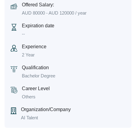
Offered Salary:
AUD
80000
-
AUD
120000
/ year
Expiration date
--
Experience
2 Year
Qualification
Bachelor Degree
Career Level
Others
Organization/Company
AI Talent