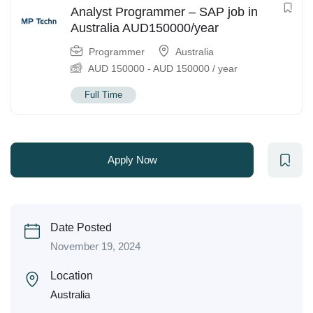
Analyst Programmer – SAP job in
Australia AUD150000/year
Programmer
Australia
AUD
150000
-
AUD
150000
/ year
Full Time
Apply Now
Date Posted
November 19, 2024
Location
Australia