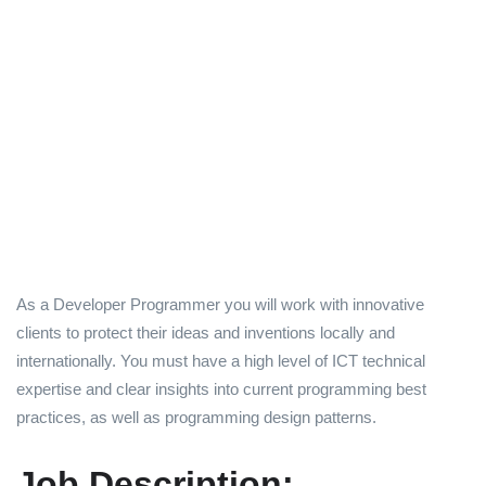
As a Developer Programmer you will work with innovative
clients to protect their ideas and inventions locally and
internationally. You must have a high level of ICT technical
expertise and clear insights into current programming best
practices, as well as programming design patterns.
Job Description: