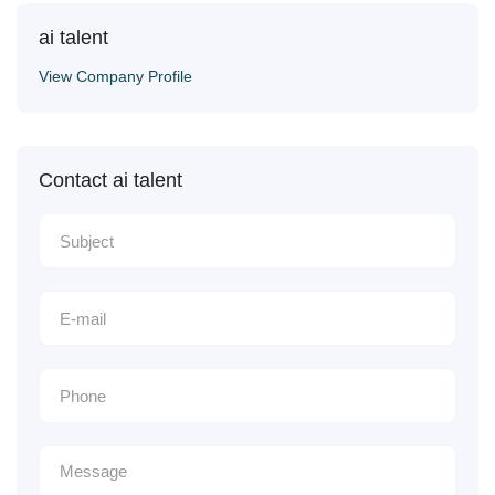
ai talent
View Company Profile
Contact ai talent