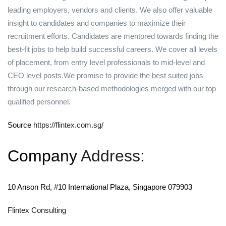
leading employers, vendors and clients. We also offer valuable
insight to candidates and companies to maximize their
recruitment efforts. Candidates are mentored towards finding the
best-fit jobs to help build successful careers. We cover all levels
of placement, from entry level professionals to mid-level and
CEO level posts.We promise to provide the best suited jobs
through our research-based methodologies merged with our top
qualified personnel.
Source
https://flintex.com.sg/
Company
Address
:
10 Anson Rd, #10 International Plaza, Singapore 079903
Flintex Consulting