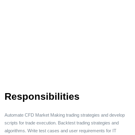
Responsibilities
Automate CFD Market Making trading strategies and develop
scripts for trade execution. Backtest trading strategies and
algorithms. Write test cases and user requirements for IT