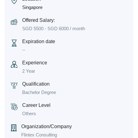
Singapore
Offered Salary:
SGD
5500
-
SGD
6000
/ month
Expiration date
--
Experience
2 Year
Qualification
Bachelor Degree
Career Level
Others
Organization/Company
Flintex Consulting