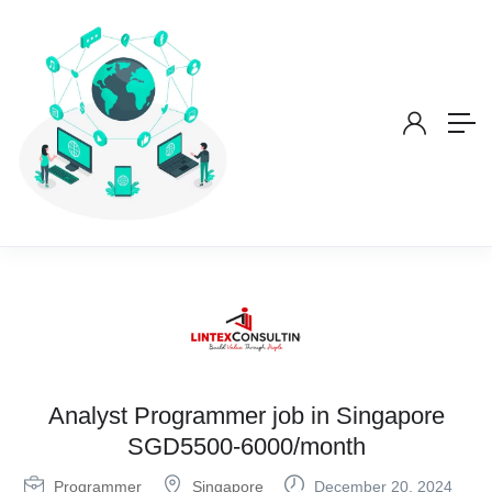
Analyst Programmer job in Singapore
SGD5500-6000/month
Programmer
Singapore
December 20, 2024