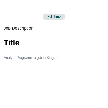
Full Time
Job Description
Title
Analyst Programmer job in Singapore.