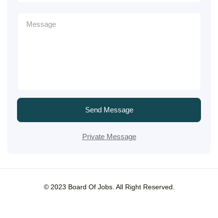
Send Message
Private Message
© 2023 Board Of Jobs. All Right Reserved.