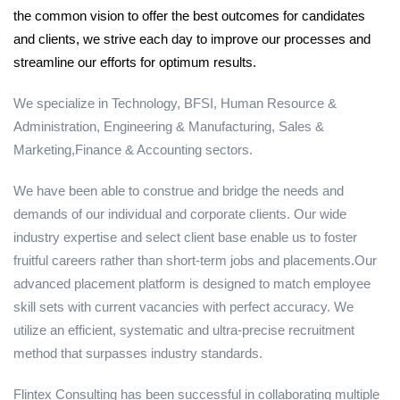
the common vision to offer the best outcomes for candidates
and clients, we strive each day to improve our processes and
streamline our efforts for optimum results.
We specialize in Technology, BFSI, Human Resource &
Administration, Engineering & Manufacturing, Sales &
Marketing,Finance & Accounting sectors.
We have been able to construe and bridge the needs and
demands of our individual and corporate clients. Our wide
industry expertise and select client base enable us to foster
fruitful careers rather than short-term jobs and placements.Our
advanced placement platform is designed to match employee
skill sets with current vacancies with perfect accuracy. We
utilize an efficient, systematic and ultra-precise recruitment
method that surpasses industry standards.
Flintex Consulting has been successful in collaborating multiple