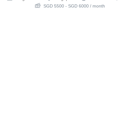
SGD
5500
-
SGD
6000
/ month