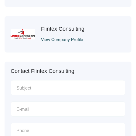
Flintex Consulting
View Company Profile
Contact Flintex Consulting