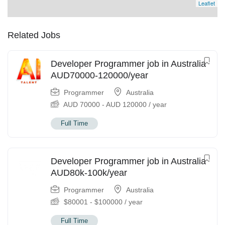
Leaflet
Related Jobs
Developer Programmer job in Australia
AUD70000-120000/year
Programmer
Australia
AUD
70000
-
AUD
120000
/ year
Full Time
Developer Programmer job in Australia
AUD80k-100k/year
Programmer
Australia
$
80001
-
$
100000
/ year
Full Time