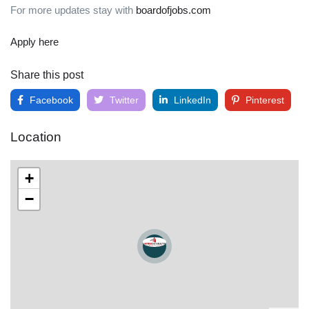
For more updates stay with
boardofjobs.com
Apply here
Share this post
Facebook
Twitter
LinkedIn
Pinterest
Location
+
−