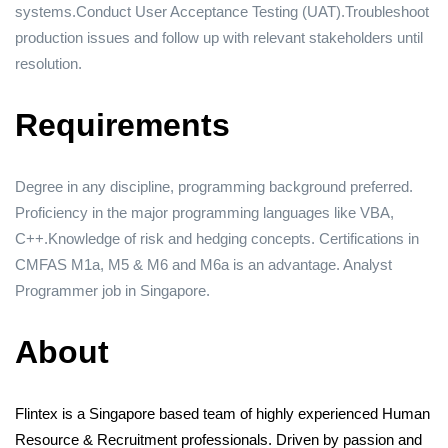
systems.Conduct User Acceptance Testing (UAT).Troubleshoot
production issues and follow up with relevant stakeholders until
resolution.
Requirements
Degree in any discipline, programming background preferred.
Proficiency in the major programming languages like VBA,
C++.Knowledge of risk and hedging concepts. Certifications in
CMFAS M1a, M5 & M6 and M6a is an advantage. Analyst
Programmer job in Singapore.
About
Flintex is a Singapore based team of highly experienced Human
Resource & Recruitment professionals. Driven by passion and