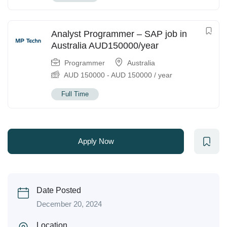
Analyst Programmer – SAP job in
Australia AUD150000/year
Programmer
Australia
AUD
150000
-
AUD
150000
/ year
Full Time
Apply Now
Date Posted
December 20, 2024
Location